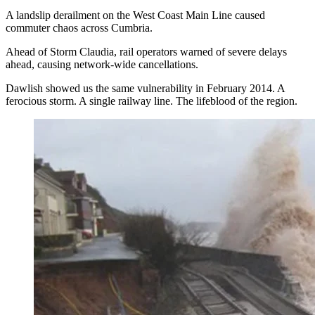
A landslip derailment on the West Coast Main Line caused
commuter chaos across Cumbria.
Ahead of Storm Claudia, rail operators warned of severe delays
ahead, causing network-wide cancellations.
Dawlish showed us the same vulnerability in February 2014. A
ferocious storm. A single railway line. The lifeblood of the region.