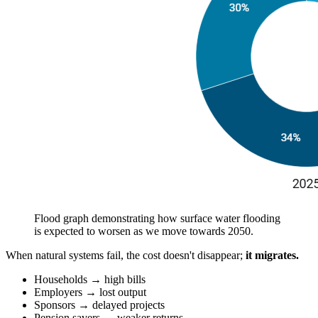
Flood graph demonstrating how surface water flooding
is expected to worsen as we move towards 2050.
When natural systems fail, the cost doesn't disappear;
it migrates.
Households → high bills
Employers → lost output
Sponsors → delayed projects
Pension savers → weaker returns