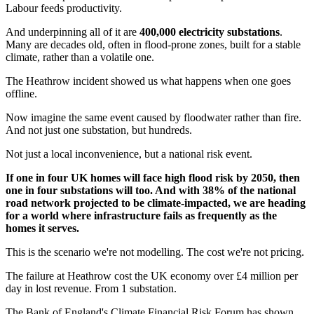
Labour feeds productivity.
And underpinning all of it are
400,000 electricity substations
.
Many are decades old, often in flood-prone zones, built for a stable
climate, rather than a volatile one.
The Heathrow incident showed us what happens when one goes
offline.
Now imagine the same event caused by floodwater rather than fire.
And not just one substation, but hundreds.
Not just a local inconvenience, but a national risk event.
If one in four UK homes will face high flood risk by 2050, then
one in four substations will too. And with 38% of the national
road network projected to be climate-impacted, we are heading
for a world where infrastructure fails as frequently as the
homes it serves.
This is the scenario we're not modelling. The cost we're not pricing.
The failure at Heathrow cost the UK economy over £4 million per
day in lost revenue. From 1 substation.
The Bank of England's Climate Financial Risk Forum has shown