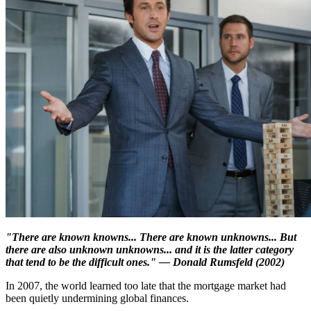
"There are known knowns... There are known unknowns... But
there are also unknown unknowns... and it is the latter category
that tend to be the difficult ones." — Donald Rumsfeld (2002)
In 2007, the world learned too late that the mortgage market had
been quietly undermining global finances.