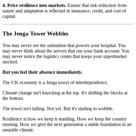
4. Price resilience into markets.
Ensure that risk reduction from
nature and adaptation is reflected in insurance, credit, and cost of
capital.
The Jenga Tower Wobbles
You may never see the substation that powers your hospital. You
may never think about the servers that run your bank account. You
may never notice the logistics centre that keeps your supermarket
stocked.
But you feel their absence immediately.
The UK economy is a Jenga tower of interdependence.
Climate change isn't knocking at the top. It's shifting the blocks at
the bottom.
The tower isn't falling. Not yet. But it's starting to wobble.
Resilience is how we keep it standing. How we keep the country
running. How we give the next generation a stable foundation in an
unstable climate.