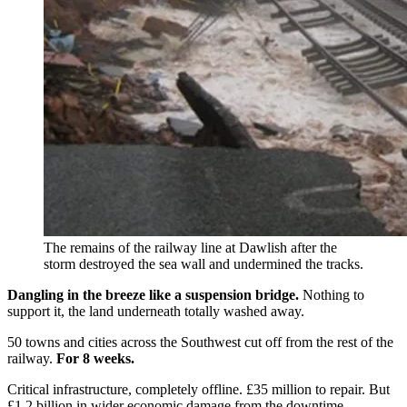
The remains of the railway line at Dawlish after the
storm destroyed the sea wall and undermined the tracks.
Dangling in the breeze like a suspension bridge.
Nothing to
support it, the land underneath totally washed away.
50 towns and cities across the Southwest cut off from the rest of the
railway.
For 8 weeks.
Critical infrastructure, completely offline. £35 million to repair. But
£1.2 billion in wider economic damage from the downtime.