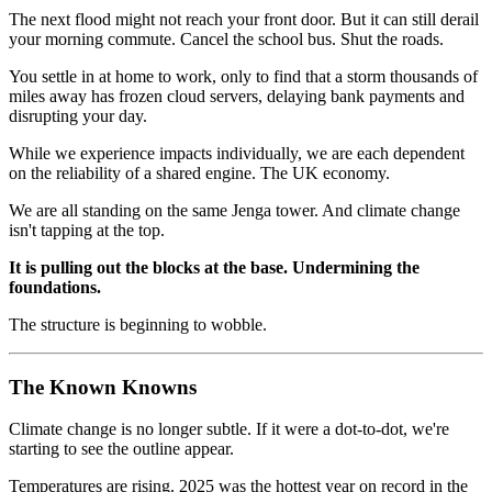
The next flood might not reach your front door. But it can still derail
your morning commute. Cancel the school bus. Shut the roads.
You settle in at home to work, only to find that a storm thousands of
miles away has frozen cloud servers, delaying bank payments and
disrupting your day.
While we experience impacts individually, we are each dependent
on the reliability of a shared engine. The UK economy.
We are all standing on the same Jenga tower. And climate change
isn't tapping at the top.
It is pulling out the blocks at the base. Undermining the
foundations.
The structure is beginning to wobble.
The Known Knowns
Climate change is no longer subtle. If it were a dot-to-dot, we're
starting to see the outline appear.
Temperatures are rising. 2025 was the hottest year on record in the