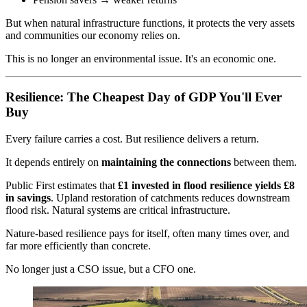
But when natural infrastructure functions, it protects the very assets
and communities our economy relies on.
This is no longer an environmental issue. It's an economic one.
Resilience: The Cheapest Day of GDP You'll Ever
Buy
Every failure carries a cost. But resilience delivers a return.
It depends entirely on
maintaining the connections
between them.
Public First estimates that
£1 invested in flood resilience yields £8
in savings
. Upland restoration of catchments reduces downstream
flood risk. Natural systems are critical infrastructure.
Nature-based resilience pays for itself, often many times over, and
far more efficiently than concrete.
No longer just a CSO issue, but a CFO one.