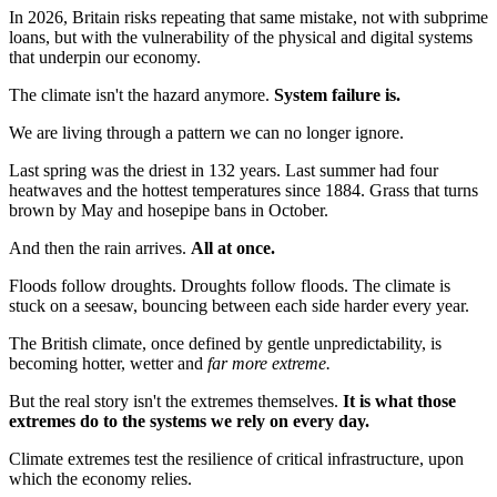
In 2026, Britain risks repeating that same mistake, not with subprime
loans, but with the vulnerability of the physical and digital systems
that underpin our economy.
The climate isn't the hazard anymore.
System failure is.
We are living through a pattern we can no longer ignore.
Last spring was the driest in 132 years. Last summer had four
heatwaves and the hottest temperatures since 1884. Grass that turns
brown by May and hosepipe bans in October.
And then the rain arrives.
All at once.
Floods follow droughts. Droughts follow floods. The climate is
stuck on a seesaw, bouncing between each side harder every year.
The British climate, once defined by gentle unpredictability, is
becoming hotter, wetter and
far more extreme.
But the real story isn't the extremes themselves.
It is what those
extremes do to the systems we rely on every day.
Climate extremes test the resilience of critical infrastructure, upon
which the economy relies.