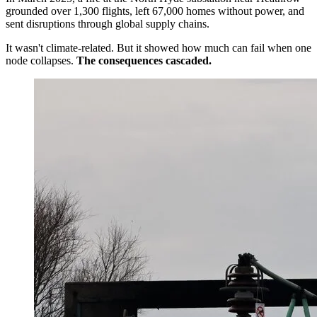
grounded over 1,300 flights, left 67,000 homes without power, and
sent disruptions through global supply chains.
It wasn't climate-related. But it showed how much can fail when one
node collapses.
The consequences cascaded.