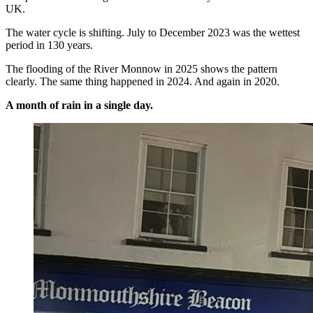
UK.
The water cycle is shifting. July to December 2023 was the wettest
period in 130 years.
The flooding of the River Monnow in 2025 shows the pattern
clearly. The same thing happened in 2024. And again in 2020.
A month of rain in a single day.