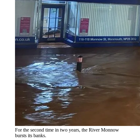
For the second time in two years, the River Monnow
bursts its banks.