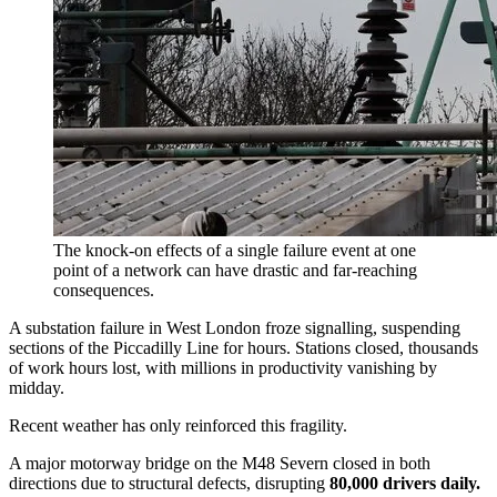
The knock-on effects of a single failure event at one
point of a network can have drastic and far-reaching
consequences.
A substation failure in West London froze signalling, suspending
sections of the Piccadilly Line for hours. Stations closed, thousands
of work hours lost, with millions in productivity vanishing by
midday.
Recent weather has only reinforced this fragility.
A major motorway bridge on the M48 Severn closed in both
directions due to structural defects, disrupting
80,000 drivers daily.