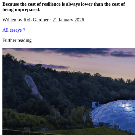
Because the cost of resilience is always lower than the cost of
being unprepared.
Written by
Rob Gardner
·
21 January 2026
All essays
Further reading