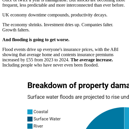
frequent, less predictable and more interconnected than ever before.
UK economy downtime compounds, productivity decays.
The economy shrinks. Investment dries up. Companies falter.
Growth falters.
And flooding is going to get worse.
Flood events drive up everyone's insurance prices, with the ABI
showing that average home and contents insurance premiums
increased by £55 from 2023 to 2024.
The average increase.
Including people who have never even been flooded.