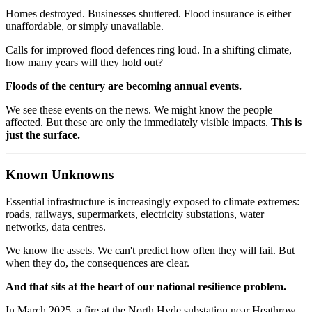
Homes destroyed. Businesses shuttered. Flood insurance is either
unaffordable, or simply unavailable.
Calls for improved flood defences ring loud. In a shifting climate,
how many years will they hold out?
Floods of the century are becoming annual events.
We see these events on the news. We might know the people
affected. But these are only the immediately visible impacts.
This is
just the surface.
Known Unknowns
Essential infrastructure is increasingly exposed to climate extremes:
roads, railways, supermarkets, electricity substations, water
networks, data centres.
We know the assets. We can't predict how often they will fail. But
when they do, the consequences are clear.
And that sits at the heart of our national resilience problem.
In March 2025, a fire at the North Hyde substation near Heathrow