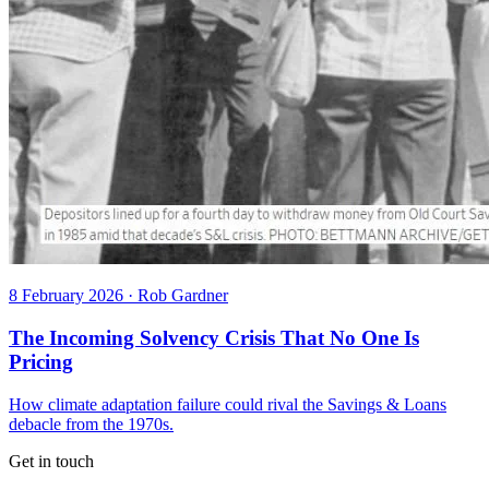
8 February 2026
·
Rob Gardner
The Incoming Solvency Crisis That No One Is
Pricing
How climate adaptation failure could rival the Savings & Loans
debacle from the 1970s.
Get in touch