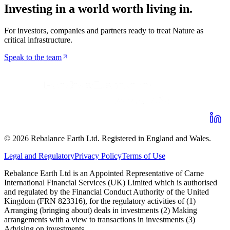
Investing in a world worth
living in
.
For investors, companies and partners ready to treat Nature as
critical infrastructure.
Speak to the team
©
2026
Rebalance Earth Ltd. Registered in England and Wales.
Legal and Regulatory
Privacy Policy
Terms of Use
Rebalance Earth Ltd is an Appointed Representative of Carne
International Financial Services (UK) Limited which is authorised
and regulated by the Financial Conduct Authority of the United
Kingdom (FRN 823316), for the regulatory activities of (1)
Arranging (bringing about) deals in investments (2) Making
arrangements with a view to transactions in investments (3)
Advising on investments.