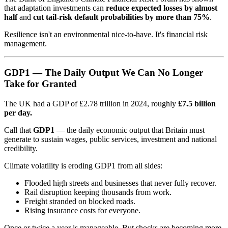
that adaptation investments can
reduce expected losses by almost
half
and
cut tail-risk default probabilities by more than 75%
.
Resilience isn't an environmental nice-to-have. It's financial risk
management.
GDP1 — The Daily Output We Can No Longer
Take for Granted
The UK had a GDP of £2.78 trillion in 2024, roughly
£7.5 billion
per day.
Call that
GDP1
— the daily economic output that Britain must
generate to sustain wages, public services, investment and national
credibility.
Climate volatility is eroding GDP1 from all sides:
Flooded high streets and businesses that never fully recover.
Rail disruption keeping thousands from work.
Freight stranded on blocked roads.
Rising insurance costs for everyone.
Once or twice a year is manageable. But shocks are becoming more