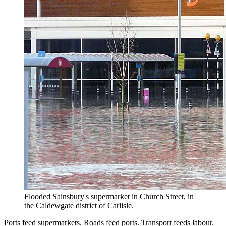
Flooded Sainsbury's supermarket in Church Street, in
the Caldewgate district of Carlisle.
Ports feed supermarkets. Roads feed ports. Transport feeds labour.