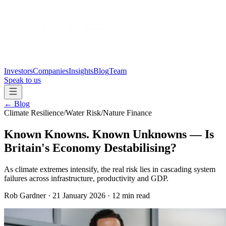
Investors
Companies
Insights
Blog
Team
Speak to us
←
Blog
Climate Resilience
/
Water Risk
/
Nature Finance
Known Knowns. Known Unknowns — Is
Britain's Economy Destabilising?
As climate extremes intensify, the real risk lies in cascading system
failures across infrastructure, productivity and GDP.
Rob Gardner
·
21 January 2026
·
12 min read