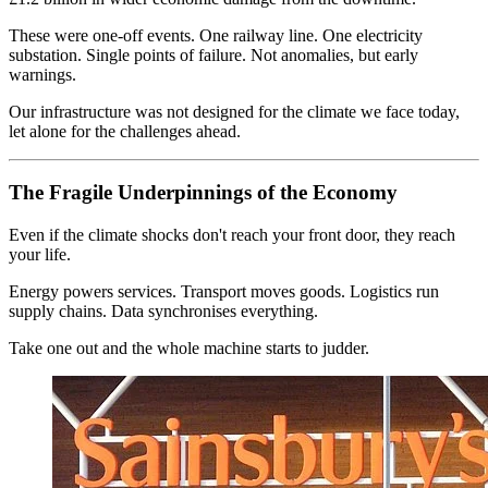
These were one-off events. One railway line. One electricity
substation. Single points of failure. Not anomalies, but early
warnings.
Our infrastructure was not designed for the climate we face today,
let alone for the challenges ahead.
The Fragile Underpinnings of the Economy
Even if the climate shocks don't reach your front door, they reach
your life.
Energy powers services. Transport moves goods. Logistics run
supply chains. Data synchronises everything.
Take one out and the whole machine starts to judder.