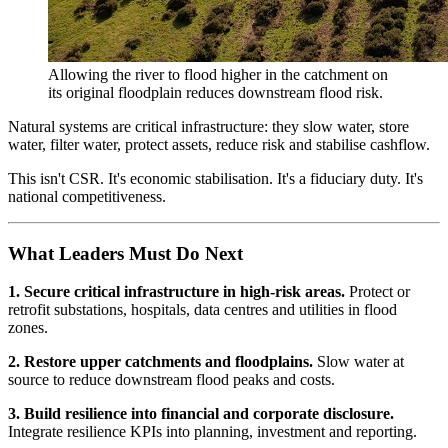
Allowing the river to flood higher in the catchment on
its original floodplain reduces downstream flood risk.
Natural systems are critical infrastructure: they slow water, store
water, filter water, protect assets, reduce risk and stabilise cashflow.
This isn't CSR. It's economic stabilisation. It's a fiduciary duty. It's
national competitiveness.
What Leaders Must Do Next
1. Secure critical infrastructure in high-risk areas.
Protect or
retrofit substations, hospitals, data centres and utilities in flood
zones.
2. Restore upper catchments and floodplains.
Slow water at
source to reduce downstream flood peaks and costs.
3. Build resilience into financial and corporate disclosure.
Integrate resilience KPIs into planning, investment and reporting.