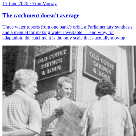
15 June 2026
·
Eoin Murray
The catchment doesn't average
Three water reports from one bank's orbit, a Parliamentary synthesis,
and a manual for making water investable — and why, for
adaptation, the catchment is the only scale that's actually moving.