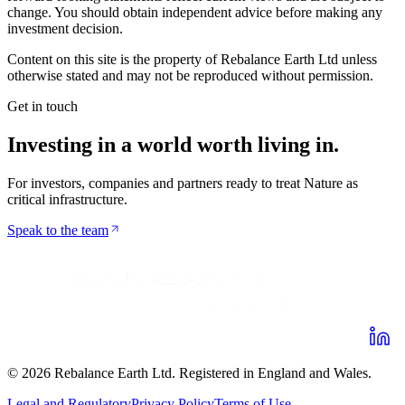
change. You should obtain independent advice before making any
investment decision.
Content on this site is the property of Rebalance Earth Ltd unless
otherwise stated and may not be reproduced without permission.
Get in touch
Investing in a world worth
living in
.
For investors, companies and partners ready to treat Nature as
critical infrastructure.
Speak to the team
©
2026
Rebalance Earth Ltd. Registered in England and Wales.
Legal and Regulatory
Privacy Policy
Terms of Use