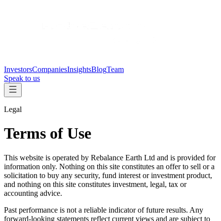
Investors
Companies
Insights
Blog
Team
Speak to us
Legal
Terms of Use
This website is operated by Rebalance Earth Ltd and is provided for
information only. Nothing on this site constitutes an offer to sell or a
solicitation to buy any security, fund interest or investment product,
and nothing on this site constitutes investment, legal, tax or
accounting advice.
Past performance is not a reliable indicator of future results. Any
forward-looking statements reflect current views and are subject to